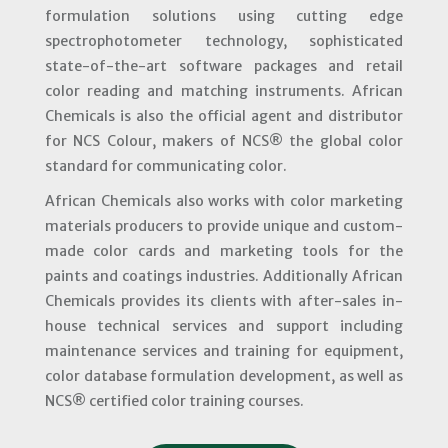
formulation solutions using cutting edge
spectrophotometer technology, sophisticated
state-of-the-art software packages and retail
color reading and matching instruments. African
Chemicals is also the official agent and distributor
for NCS Colour, makers of NCS® the global color
standard for communicating color.
African Chemicals also works with color marketing
materials producers to provide unique and custom-
made color cards and marketing tools for the
paints and coatings industries. Additionally African
Chemicals provides its clients with after-sales in-
house technical services and support including
maintenance services and training for equipment,
color database formulation development, as well as
NCS® certified color training courses.