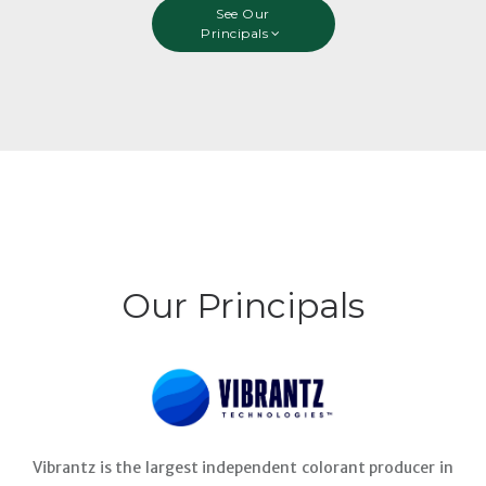
See Our
Principals
Our Principals
Vibrantz is the largest independent colorant producer in