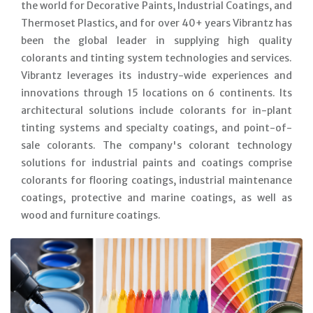
the world for Decorative Paints, Industrial Coatings, and
Thermoset Plastics, and for over 40+ years Vibrantz has
been the global leader in supplying high quality
colorants and tinting system technologies and services.
Vibrantz leverages its industry-wide experiences and
innovations through 15 locations on 6 continents. Its
architectural solutions include colorants for in-plant
tinting systems and specialty coatings, and point-of-
sale colorants. The company's colorant technology
solutions for industrial paints and coatings comprise
colorants for flooring coatings, industrial maintenance
coatings, protective and marine coatings, as well as
wood and furniture coatings.