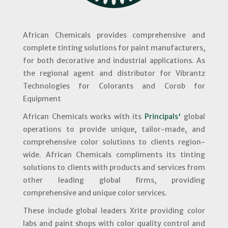
African Chemicals provides comprehensive and
complete tinting solutions for paint manufacturers,
for both decorative and industrial applications. As
the regional agent and distributor for Vibrantz
Technologies for Colorants and Corob for
Equipment
African Chemicals works with its
Principals'
global
operations to provide unique, tailor-made, and
comprehensive color solutions to clients region-
wide. African Chemicals compliments its tinting
solutions to clients with products and services from
other leading global firms, providing
comprehensive and unique color services.
These include global leaders Xrite providing color
labs and paint shops with color quality control and