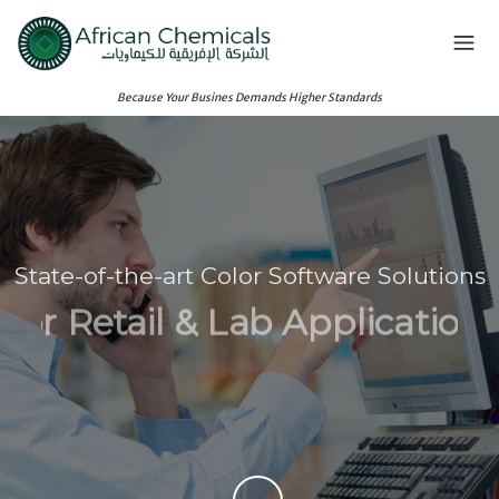
Because Your Busines Demands Higher Standards
State-of-the-art Color Software Solutions
For Retail & Lab Applications
See Our Principals