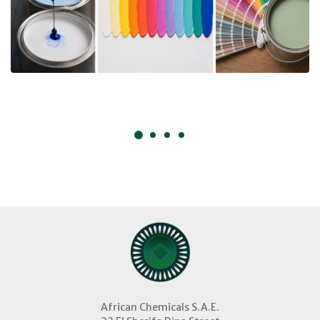
African Chemicals S.A.E.