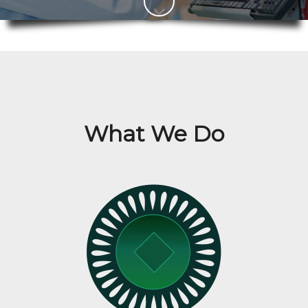
What We Do