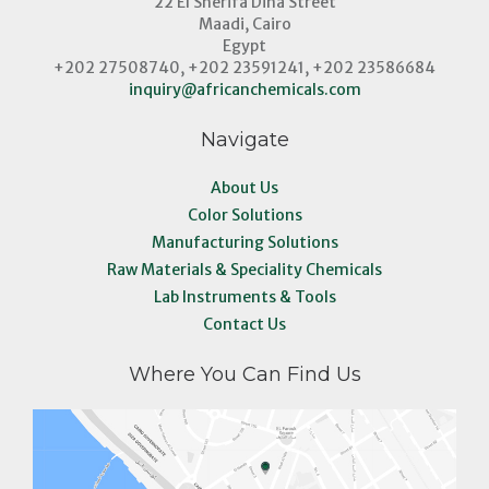
22 El Sherifa Dina Street
Maadi, Cairo
Egypt
+202 27508740, +202 23591241, +202 23586684
inquiry@africanchemicals.com
Navigate
About Us
Color Solutions
Manufacturing Solutions
Raw Materials & Speciality Chemicals
Lab Instruments & Tools
Contact Us
Where You Can Find Us