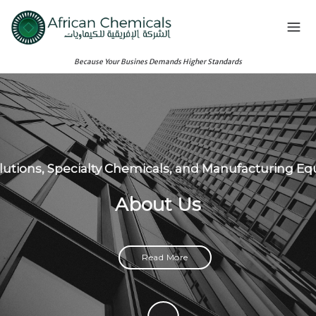
Because Your Busines Demands Higher Standards
olutions, Specialty Chemicals, and Manufacturing E
About Us
Read More