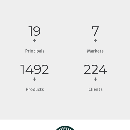
21
8
Principals
Markets
1695
254
Products
Clients