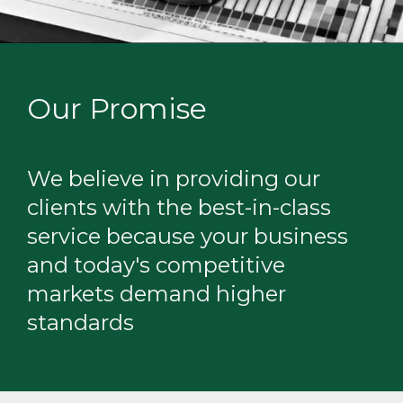
Our Promise
We believe in providing our
clients with the best-in-class
service because your business
and today's competitive
markets demand higher
standards