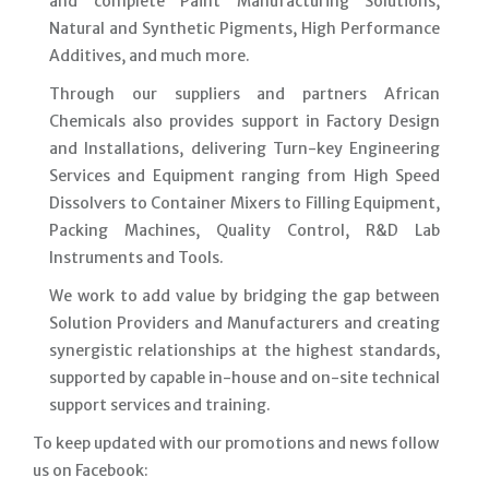
and complete Paint Manufacturing Solutions,
Natural and Synthetic Pigments, High Performance
Additives, and much more.
Through our suppliers and partners African
Chemicals also provides support in Factory Design
and Installations, delivering Turn-key Engineering
Services and Equipment ranging from High Speed
Dissolvers to Container Mixers to Filling Equipment,
Packing Machines, Quality Control, R&D Lab
Instruments and Tools.
We work to add value by bridging the gap between
Solution Providers and Manufacturers and creating
synergistic relationships at the highest standards,
supported by capable in-house and on-site technical
support services and training.
To keep updated with our promotions and news follow
us on Facebook: