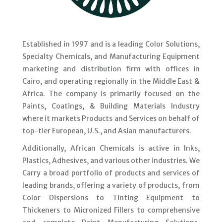
Established in 1997 and is a leading Color Solutions,
Specialty Chemicals, and Manufacturing Equipment
marketing and distribution firm with offices in
Cairo, and operating regionally in the Middle East &
Africa. The company is primarily focused on the
Paints, Coatings, & Building Materials Industry
where it markets Products and Services on behalf of
top-tier European, U.S., and Asian manufacturers.
Additionally, African Chemicals is active in Inks,
Plastics, Adhesives, and various other industries. We
Carry a broad portfolio of products and services of
leading brands, offering a variety of products, from
Color Dispersions to Tinting Equipment to
Thickeners to Micronized Fillers to comprehensive