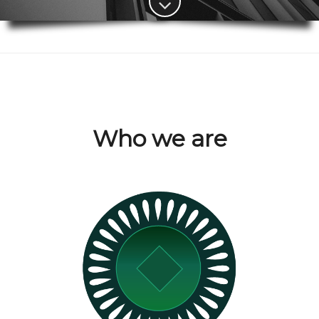
Who we are