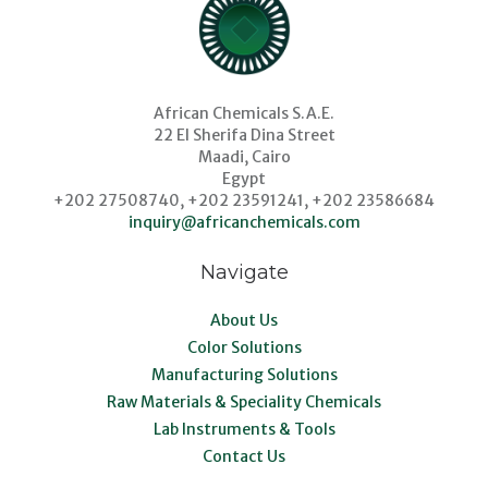
African Chemicals S.A.E.
22 El Sherifa Dina Street
Maadi, Cairo
Egypt
+202 27508740, +202 23591241, +202 23586684
inquiry@africanchemicals.com
Navigate
About Us
Color Solutions
Manufacturing Solutions
Raw Materials & Speciality Chemicals
Lab Instruments & Tools
Contact Us