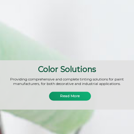
Color Solutions
Providing comprehensive and complete tinting solutions for paint
manufacturers, for both decorative and industrial applications.
Read More