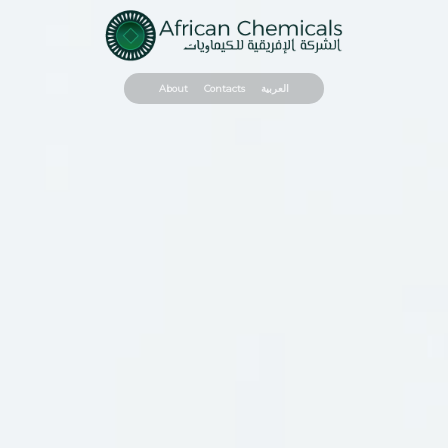
About
Contacts
العربية