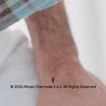
© 2026 African Chemicals S.A.E. All Rights Reserved